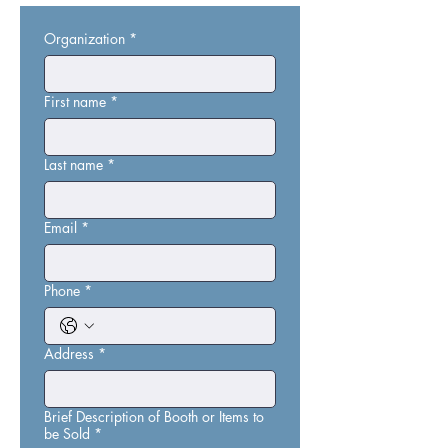
Organization
*
First name
*
Last name
*
Email
*
Phone
*
Address
*
Brief Description of Booth or Items to
be Sold
*