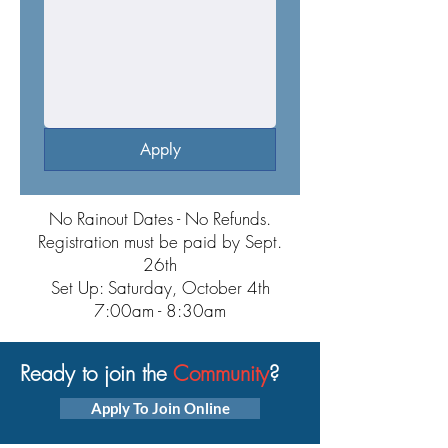
Apply
No Rainout Dates - No Refunds.
Registration must be paid by Sept.
26th
Set Up: Saturday, October 4th
7:00am - 8:30am
Ready to join the
Community
?
Apply To Join Online