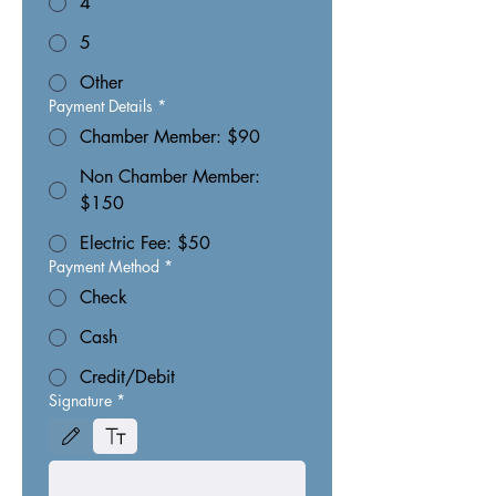
4
5
Other
Payment Details
*
Chamber Member: $90
Non Chamber Member:
$150
Electric Fee: $50
Payment Method
*
Check
Cash
Credit/Debit
Signature
*
Drawing mode selected. Drawing requires a mouse or touchpad. For keyboard accessibili