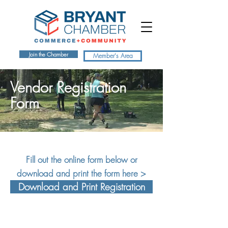
Join the Chamber
Member's Area
Vendor Registration
Form
Fill out the online form below or
download and print the form here >
Download and Print Registration