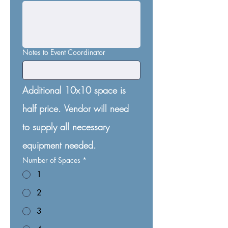
Notes to Event Coordinator
Additional 10x10 space is 
half price. Vendor will need 
to supply all necessary 
equipment needed.
Number of Spaces
*
1
2
3