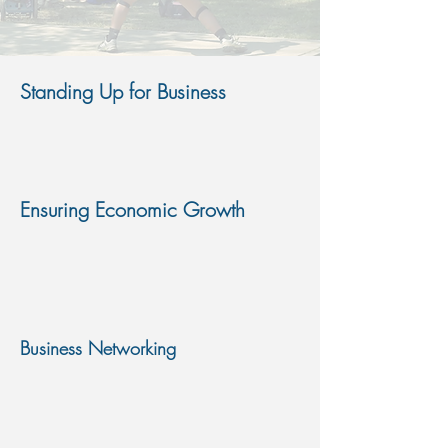
Standing Up for Business
We work with all local governments, state
government and federal government officials to
give your business a voice
Ensuring Economic Growth
Through partnerships with key economic
development agencies in the state, annual
events like Fall Fest and Wings Over Bryant
create revenue and bring jobs to our region
Business Networking
We create opportunities for businesses to
network with one another and with the
community. These opportunities create sales,