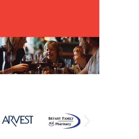
are thankful to showcase all the many different
areas and businesses within the communities.
2026
Community Champions