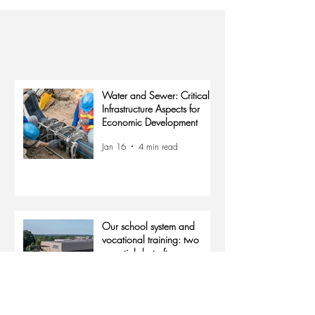
Keep up with us
The Latest
Water and Sewer: Critical
Infrastructure Aspects for
Economic Development
Jan 16
4 min read
Our school system and
vocational training: two
essentials but often
overlooked aspects for
Jan 15
4 min read
economic growth.