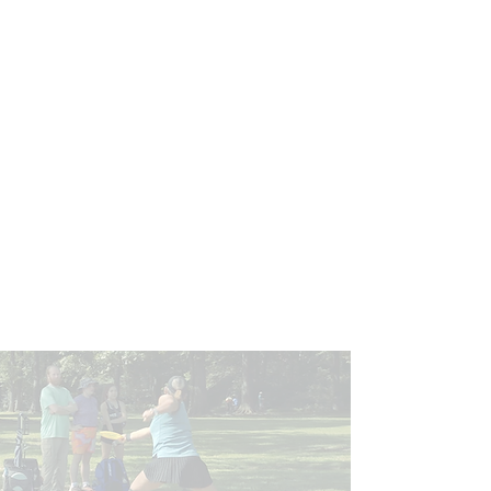
since 2010.
Our unemployment rate is nearly
1/2
the national average.
Our schools are within the top
20%
in the entire state.
Supporting Bryant
Our Purpose