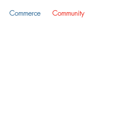
Commerce
Community
Supporting Bryant's
Enriching the Bryant
businesses through
citizens' lifestyles
networking and
through the growth of
resources
local business
Opportunity awaits
Why Bryant?