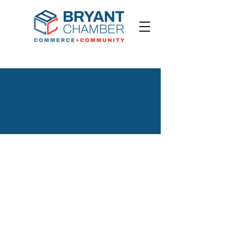
Welcome to the
Bryant Chamber
Champions of Bryant Commerce and Community
Advocacy