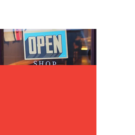
Exposure
Be Known
Our Chamber of Commerce is Pro Business and
we believe community exposure is key. We
highlight areas of our community by having
events within those areas. We cast a broad net
and get thousands of people to come see what
our businesses and community have to offer. We